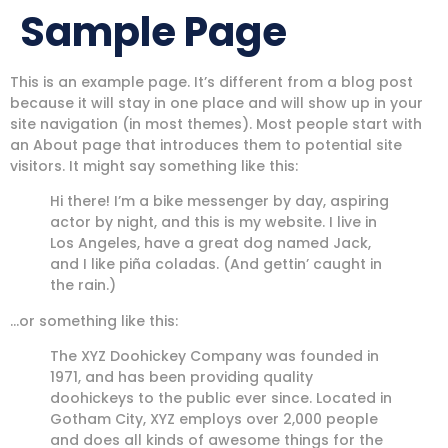
Sample Page
This is an example page. It’s different from a blog post
because it will stay in one place and will show up in your
site navigation (in most themes). Most people start with
an About page that introduces them to potential site
visitors. It might say something like this:
Hi there! I’m a bike messenger by day, aspiring
actor by night, and this is my website. I live in
Los Angeles, have a great dog named Jack,
and I like piña coladas. (And gettin’ caught in
the rain.)
…or something like this:
The XYZ Doohickey Company was founded in
1971, and has been providing quality
doohickeys to the public ever since. Located in
Gotham City, XYZ employs over 2,000 people
and does all kinds of awesome things for the