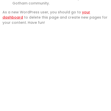
Gotham community.
As a new WordPress user, you should go to
your
dashboard
to delete this page and create new pages for
your content. Have fun!